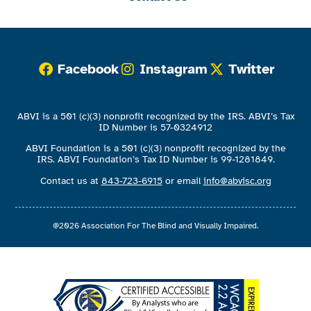
Facebook
Instagram
Twitter
ABVI is a 501 (c)(3) nonprofit recognized by the IRS. ABVI’s Tax
ID Number is 57-0324912
ABVI Foundation is a 501 (c)(3) nonprofit recognized by the
IRS. ABVI Foundation’s Tax ID Number is 99-1281849.
Contact us at
843-723-6915
or email
info@abvisc.org
@2026 Association For The Blind and Visually Impaired.