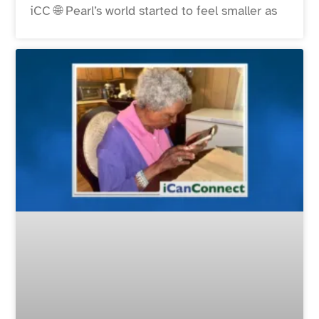
iCC 🌐 Pearl’s world started to feel smaller as