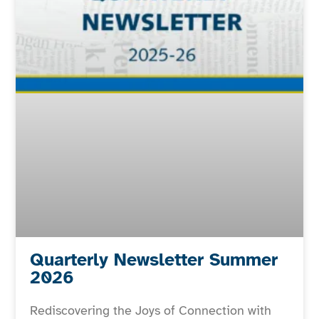
Quarterly Newsletter Summer
2026
Rediscovering the Joys of Connection with