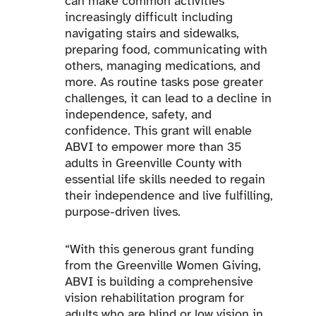
can make common activities
increasingly difficult including
navigating stairs and sidewalks,
preparing food, communicating with
others, managing medications, and
more. As routine tasks pose greater
challenges, it can lead to a decline in
independence, safety, and
confidence. This grant will enable
ABVI to empower more than 35
adults in Greenville County with
essential life skills needed to regain
their independence and live fulfilling,
purpose-driven lives.
“With this generous grant funding
from the Greenville Women Giving,
ABVI is building a comprehensive
vision rehabilitation program for
adults who are blind or low vision in