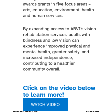
awards grants in five focus areas –
arts, education, environment, health
and human services.
By expanding access to ABVI’s vision
rehabilitation services, adults with
blindness and low vision can
experience improved physical and
mental health, greater safety, and
increased independence,
contributing to a healthier
community overall.
Click on the video below
to learn more!
WATCH VIDEO