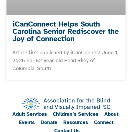
iCanConnect Helps South
Carolina Senior Rediscover the
Joy of Connection
Article first published by iCanConnect June 1,
2026 For 82-year-old Pearl Riley of
Columbia, South
Adult Services
Children’s Services
About
Events
Donate
Resources
Connect
Contact Us