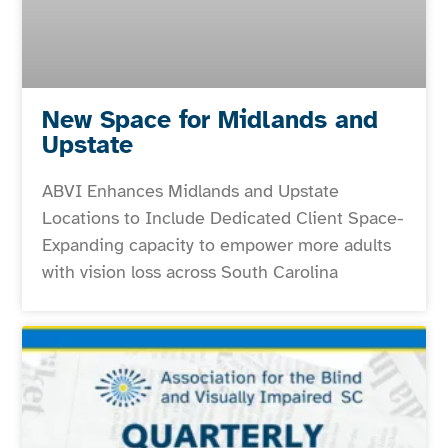
New Space for Midlands and
Upstate
ABVI Enhances Midlands and Upstate
Locations to Include Dedicated Client Space-
Expanding capacity to empower more adults
with vision loss across South Carolina