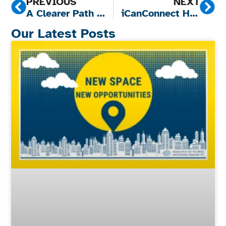
PREVIOUS
NEXT
A Clearer Path to Care: Why Vision Screening Matters
iCanConnect Helps South Carolina Senior Rediscover the Joy of Connection
Our Latest Posts