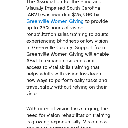
The Association for the Blind and
Visually Impaired South Carolina
(ABVI) was awarded $25,000 by
Greenville Women Giving
to provide
up to 250 hours of vision
rehabilitation skills training to adults
experiencing blindness or low vision
in Greenville County. Support from
Greenville Women Giving will enable
ABVI to expand resources and
access to vital skills training that
helps adults with vision loss learn
new ways to perform daily tasks and
travel safely without relying on their
vision.
With rates of vision loss surging, the
need for vision rehabilitation training
is growing exponentially. Vision loss