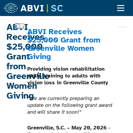
Adult Ser
Children’s S
Become A Clien
ABVI
ABVI Receives
Receives
$25,000 Grant
from
$25,000
Greenville Women
Grant
Giving
from
Providing vision rehabilitation
Greenville
skills training to adults with
vision loss in Greenville County
Women
Giving
*We are currently preparing an
update on the following grant award
and will share it soon!*
Greenville, S.C. – May 20, 2026
–