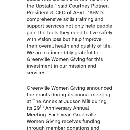
the Upstate,” said Courtney Plotner,
President & CEO of ABVI. “ABVI’s
comprehensive skills training and
support services not only help people
gain the tools they need to live safely
with vision loss but help improve
their overall health and quality of life.
We are so incredibly grateful to
Greenville Women Giving for this
investment in our mission and
services.”
Greenville Women Giving announced
the grants during its annual meeting
at The Annex at Judson Mill during
th
its 20
Anniversary Annual
Meeting. Each year, Greenville
Women Giving receives funding
through member donations and