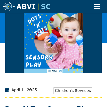
April 11, 2025
Children's Services