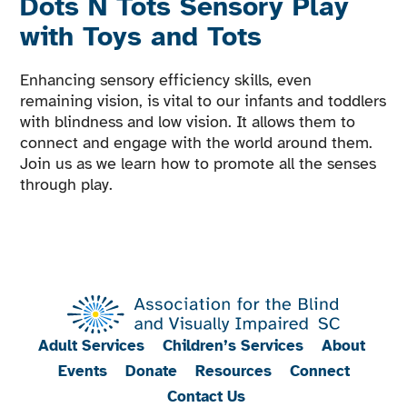
Dots N Tots Sensory Play
with Toys and Tots
Enhancing sensory efficiency skills, even
remaining vision, is vital to our infants and toddlers
with blindness and low vision. It allows them to
connect and engage with the world around them.
Join us as we learn how to promote all the senses
through play.
Adult Services
Children’s Services
About
Events
Donate
Resources
Connect
Contact Us