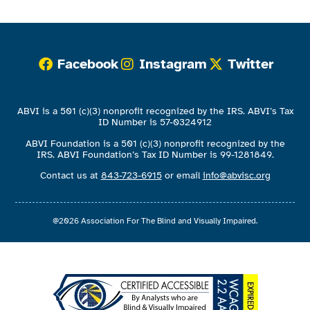
Facebook
Instagram
Twitter
ABVI is a 501 (c)(3) nonprofit recognized by the IRS. ABVI’s Tax
ID Number is 57-0324912
ABVI Foundation is a 501 (c)(3) nonprofit recognized by the
IRS. ABVI Foundation’s Tax ID Number is 99-1281849.
Contact us at
843-723-6915
or email
info@abvisc.org
@2026 Association For The Blind and Visually Impaired.