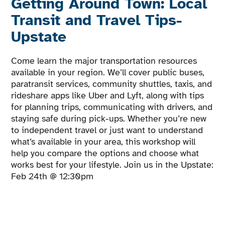
Getting Around Town: Local
Transit and Travel Tips-
Upstate
Come learn the major transportation resources
available in your region. We’ll cover public buses,
paratransit services, community shuttles, taxis, and
rideshare apps like Uber and Lyft, along with tips
for planning trips, communicating with drivers, and
staying safe during pick-ups. Whether you’re new
to independent travel or just want to understand
what’s available in your area, this workshop will
help you compare the options and choose what
works best for your lifestyle. Join us in the Upstate:
Feb 24th @ 12:30pm