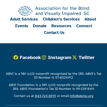
Adult Services
Children’s Services
About
Events
Donate
Resources
Connect
Contact Us
Facebook
Instagram
Twitter
ABVI is a 501 (c)(3) nonprofit recognized by the IRS. ABVI’s Tax
ID Number is 57-0324912
ABVI Foundation is a 501 (c)(3) nonprofit recognized by the
IRS. ABVI Foundation’s Tax ID Number is 99-1281849.
Contact us at
843-723-6915
or email
info@abvisc.org