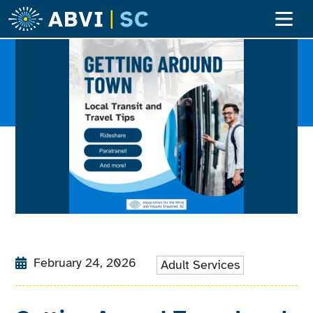
February 24, 2026
Adult Services