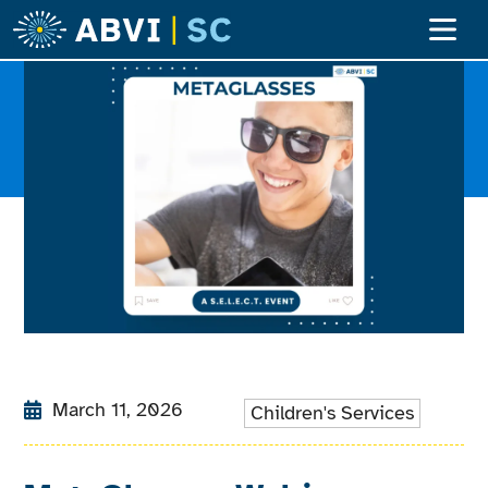
Adult Ser
Children’s S
Become A Clien
March 11, 2026
Children's Services