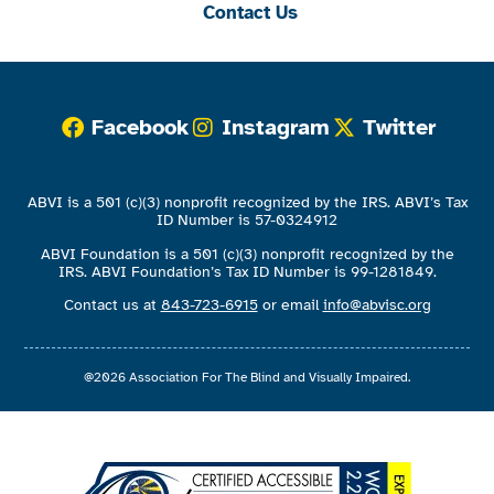
Contact Us
Facebook
Instagram
Twitter
ABVI is a 501 (c)(3) nonprofit recognized by the IRS. ABVI’s Tax
ID Number is 57-0324912
ABVI Foundation is a 501 (c)(3) nonprofit recognized by the
IRS. ABVI Foundation’s Tax ID Number is 99-1281849.
Contact us at
843-723-6915
or email
info@abvisc.org
@2026 Association For The Blind and Visually Impaired.