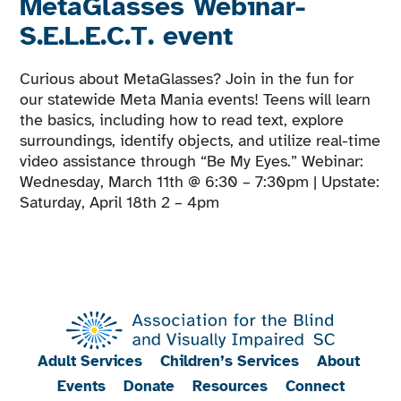
MetaGlasses Webinar-
S.E.L.E.C.T. event
Curious about MetaGlasses? Join in the fun for
our statewide Meta Mania events! Teens will learn
the basics, including how to read text, explore
surroundings, identify objects, and utilize real-time
video assistance through “Be My Eyes.” Webinar:
Wednesday, March 11th @ 6:30 – 7:30pm | Upstate:
Saturday, April 18th 2 – 4pm
Adult Services
Children’s Services
About
Events
Donate
Resources
Connect