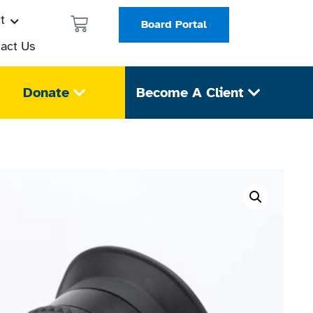
t
Board Portal
act Us
Donate
Become A Client