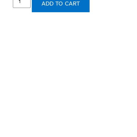
ADD TO CART