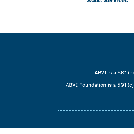
Adult Services
ABVI is a 501 (c
ABVI Foundation is a 501 (c)