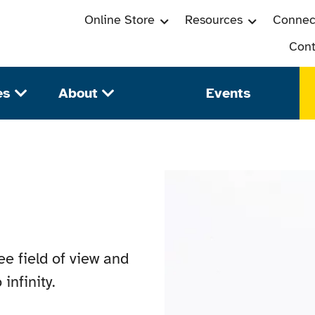
Online Store
Resources
Connec
Cont
es
About
Events
e field of view and
infinity.