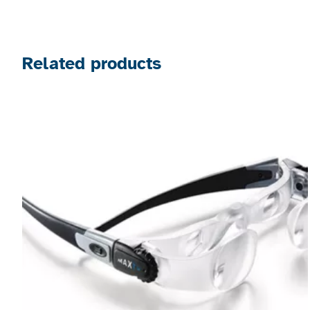
Related products