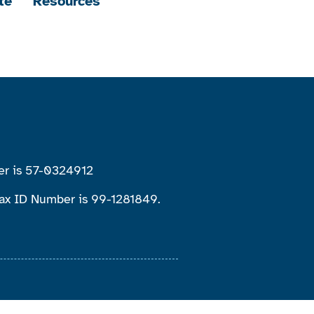
te
Resources
ber is 57-0324912
 Tax ID Number is 99-1281849.