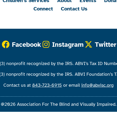
Children’s Services
About
Events
Dona
Connect
Contact Us
Facebook
Instagram
Twitter
)(3) nonprofit recognized by the IRS. ABVI’s Tax ID Num
(3) nonprofit recognized by the IRS. ABVI Foundation’s
Contact us at
843-723-6915
or email
info@abvisc.org
@2026 Association For The Blind and Visually Impaired.