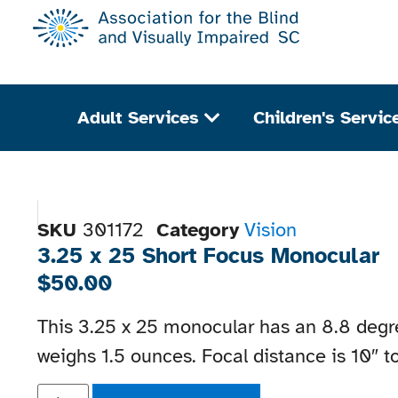
Adult Services
Children's Servic
SKU
301172
Category
Vision
3.25 x 25 Short Focus Monocular
$
50.00
This 3.25 x 25 monocular has an 8.8 degre
weighs 1.5 ounces. Focal distance is 10″ to 