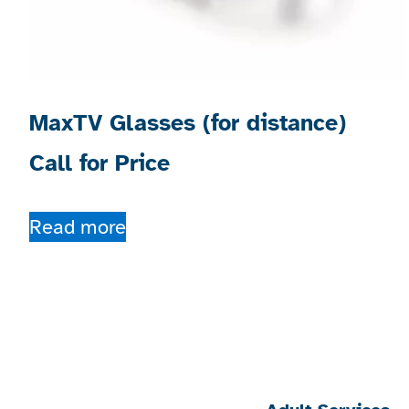
MaxTV Glasses (for distance)
Call for Price
Read more