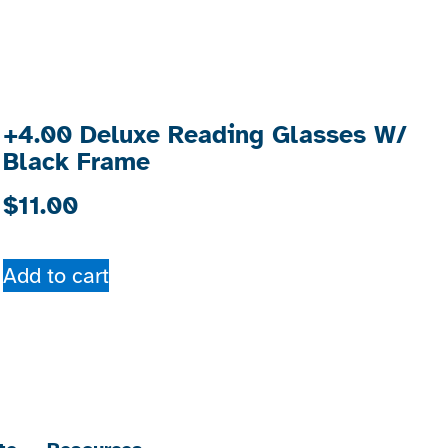
+4.00 Deluxe Reading Glasses W/
Black Frame
$
11.00
Add to cart