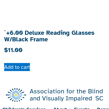
`+6.00 Deluxe Reading Glasses
W/Black Frame
$
11.00
Add to cart