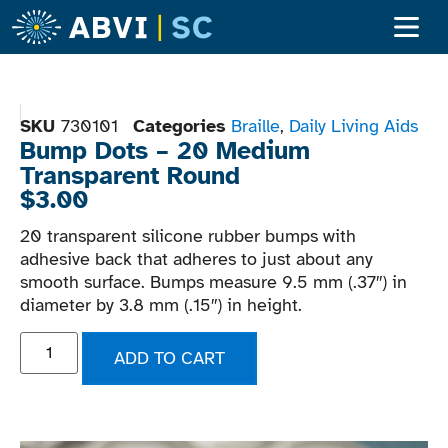
Adult Ser
Children’s S
Become A Clien
SKU
730101
Categories
Braille
,
Daily Living Aids
Bump Dots – 20 Medium
Transparent Round
$
3.00
20 transparent silicone rubber bumps with
adhesive back that adheres to just about any
smooth surface. Bumps measure 9.5 mm (.37″) in
diameter by 3.8 mm (.15″) in height.
ADD TO CART