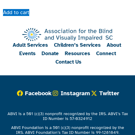
Add to cart
Adult Services
Children’s Services
About
Events
Donate
Resources
Connect
Contact Us
Facebook
Instagram
Twitter
ABVI is a 501 (c)(3) nonprofit recognized by the IRS. ABVI’s Tax
ID Number is 57-0324912
ABVI Foundation is a 501 (c)(3) nonprofit recognized by the
IRS. ABVI Foundation’s Tax ID Number is 99-1281849.