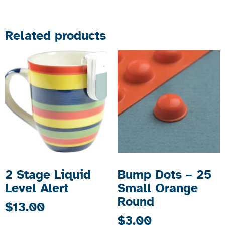
Related products
2 Stage Liquid
Bump Dots – 25
Level Alert
Small Orange
Round
$
13.00
$
3.00