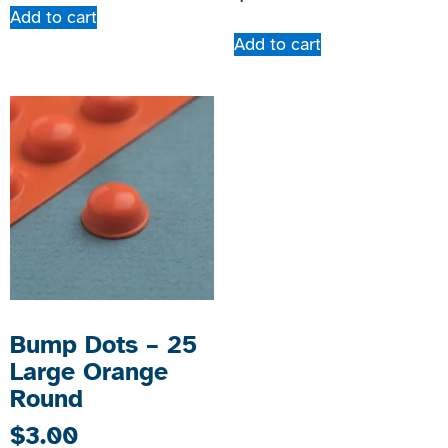
Add to cart
Add to cart
Bump Dots – 25
Large Orange
Round
$
3.00