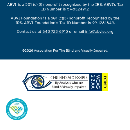
ABVI is a 501 (c)(3) nonprofit recognized by the IRS. ABVI’s Tax
ID Number is 57-0324912
ABVI Foundation is a 501 (c)(3) nonprofit recognized by the
IRS. ABVI Foundation’s Tax ID Number is 99-1281849.
Contact us at
843-723-6915
or email
info@abvisc.org
@2026 Association For The Blind and Visually Impaired.