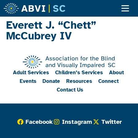
Everett J. “Chett”
McCubrey IV
Adult Services
Children’s Services
About
Events
Donate
Resources
Connect
Contact Us
Facebook
Instagram
Twitter