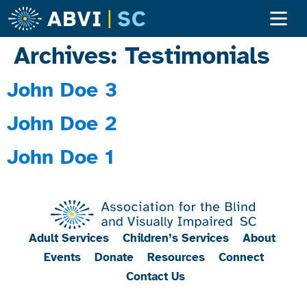
Archives:
Testimonials
John Doe 3
John Doe 2
John Doe 1
Adult Services
Children’s Services
About
Events
Donate
Resources
Connect
Contact Us