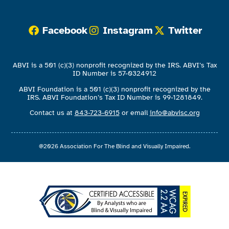
Facebook
Instagram
Twitter
ABVI is a 501 (c)(3) nonprofit recognized by the IRS. ABVI’s Tax
ID Number is 57-0324912
ABVI Foundation is a 501 (c)(3) nonprofit recognized by the
IRS. ABVI Foundation’s Tax ID Number is 99-1281849.
Contact us at
843-723-6915
or email
info@abvisc.org
@2026 Association For The Blind and Visually Impaired.