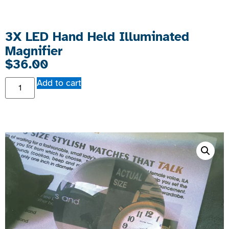
3X LED Hand Held Illuminated
Magnifier
$
36.00
Add to cart