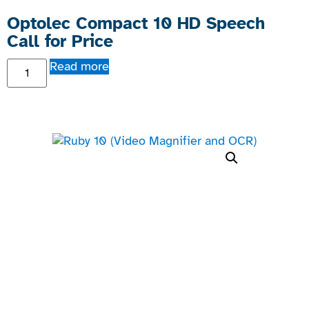
Optolec Compact 10 HD Speech
Call for Price
Read more