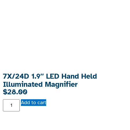
7X/24D 1.9″ LED Hand Held
Illuminated Magnifier
$
28.00
Add to cart