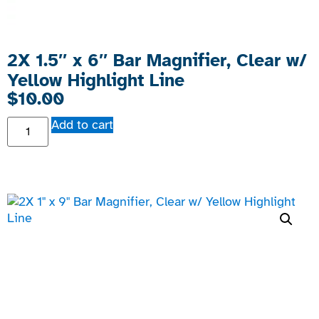
2X 1.5″ x 6″ Bar Magnifier, Clear w/
Yellow Highlight Line
$
10.00
Add to cart