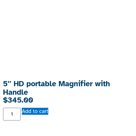
5″ HD portable Magnifier with
Handle
$
345.00
Add to cart