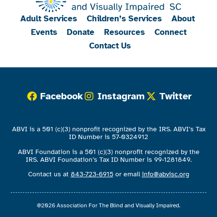
Adult Services
Children’s Services
About
Events
Donate
Resources
Connect
Contact Us
Facebook
Instagram
Twitter
ABVI is a 501 (c)(3) nonprofit recognized by the IRS. ABVI’s Tax
ID Number is 57-0324912
ABVI Foundation is a 501 (c)(3) nonprofit recognized by the
IRS. ABVI Foundation’s Tax ID Number is 99-1281849.
Contact us at
843-723-6915
or email
info@abvisc.org
@2026 Association For The Blind and Visually Impaired.