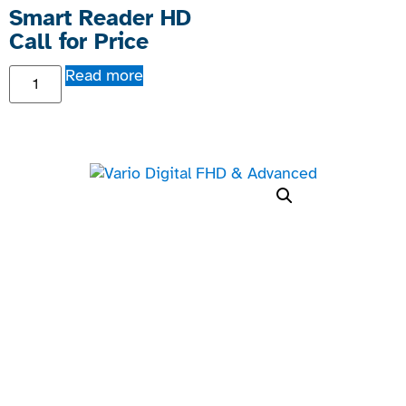
Smart Reader HD
Call for Price
Read more