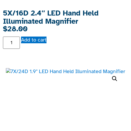
5X/16D 2.4″ LED Hand Held
Illuminated Magnifier
$
28.00
Add to cart