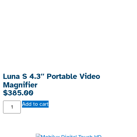
Luna S 4.3″ Portable Video
Magnifier
$
385.00
Add to cart