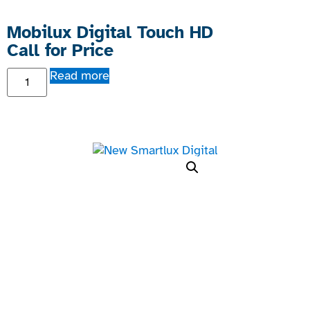
Mobilux Digital Touch HD
Call for Price
Read more