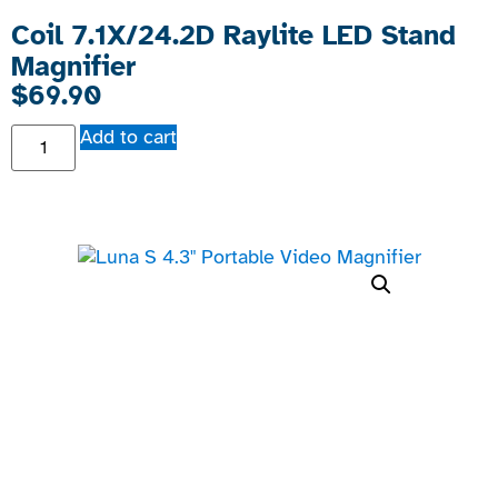
Coil 7.1X/24.2D Raylite LED Stand
Magnifier
$
69.90
Add to cart