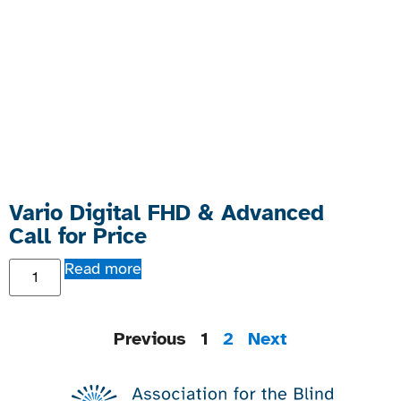
Vario Digital FHD & Advanced
Call for Price
Read more
Previous
1
2
Next