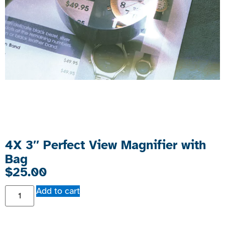
4X 3″ Perfect View Magnifier with
Bag
$
25.00
Add to cart