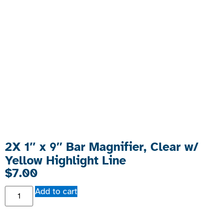
2X 1″ x 9″ Bar Magnifier, Clear w/
Yellow Highlight Line
$
7.00
Add to cart