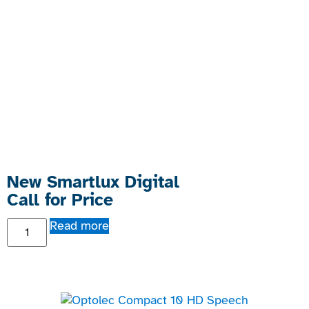
New Smartlux Digital
Call for Price
Read more