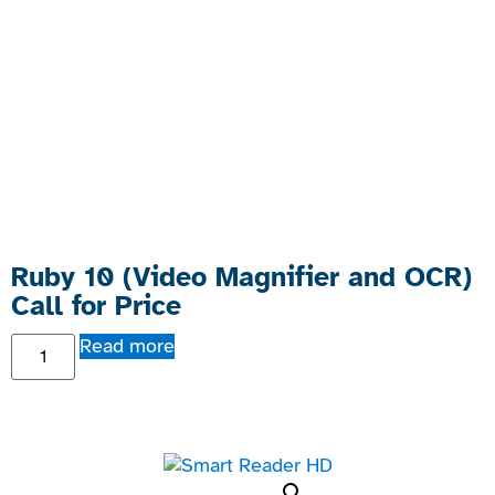
Ruby 10 (Video Magnifier and OCR)
Call for Price
Read more