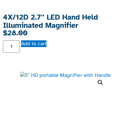
4X/12D 2.7″ LED Hand Held
Illuminated Magnifier
$
28.00
Add to cart