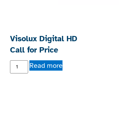
Visolux Digital HD
Call for Price
Read more