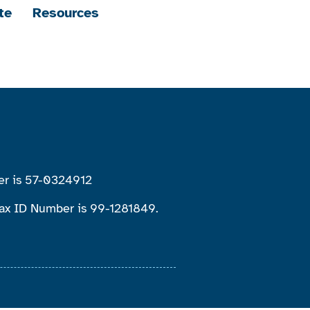
te
Resources
ber is 57-0324912
 Tax ID Number is 99-1281849.