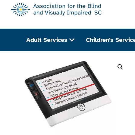
Adult Services
Children's Servic