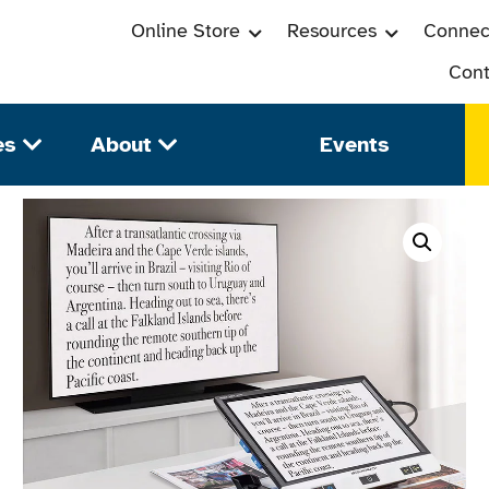
Online Store
Resources
Connec
Cont
es
About
Events