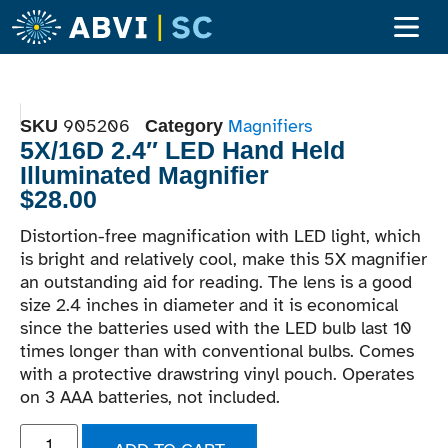
Adult Ser
Children’s S
Become A Clien
905206
Magnifiers
SKU
Category
5X/16D 2.4″ LED Hand Held
Illuminated Magnifier
$
28.00
Distortion-free magnification with LED light, which
is bright and relatively cool, make this 5X magnifier
an outstanding aid for reading. The lens is a good
size 2.4 inches in diameter and it is economical
since the batteries used with the LED bulb last 10
times longer than with conventional bulbs. Comes
with a protective drawstring vinyl pouch. Operates
on 3 AAA batteries, not included.