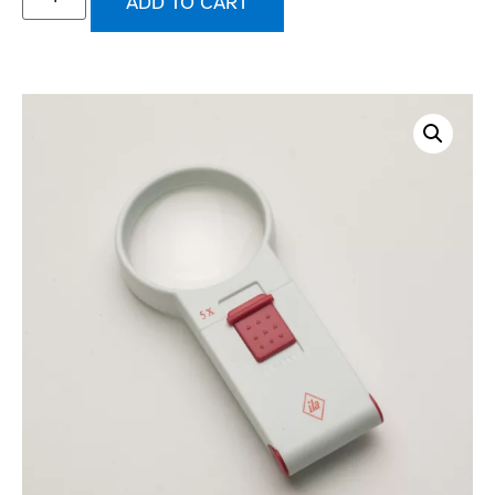
ADD TO CART