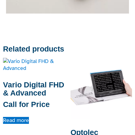
Related products
Vario Digital FHD
& Advanced
Call for Price
Read more
Optolec