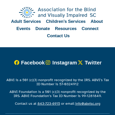
Adult Services
Children’s Services
About
Events
Donate
Resources
Connect
Contact Us
Facebook
Instagram
Twitter
ABVI is a 501 (c)(3) nonprofit recognized by the IRS. ABVI’s Tax
ID Number is 57-0324912
ABVI Foundation is a 501 (c)(3) nonprofit recognized by the
IRS. ABVI Foundation’s Tax ID Number is 99-1281849.
Contact us at
843-723-6915
or email
info@abvisc.org