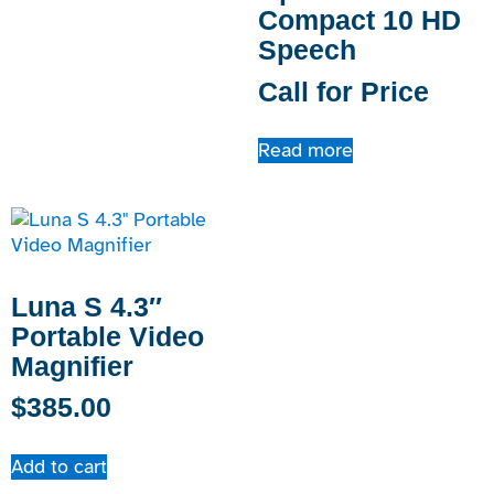
Compact 10 HD
Speech
Call for Price
Read more
Luna S 4.3″
Portable Video
Magnifier
$
385.00
Add to cart