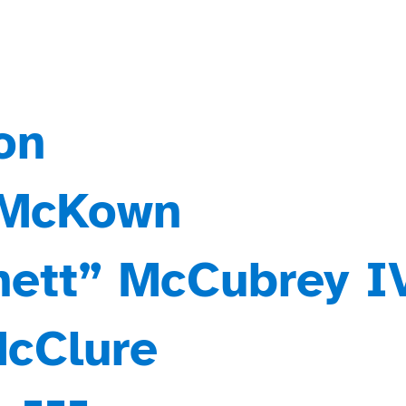
on
 McKown
Chett” McCubrey I
McClure