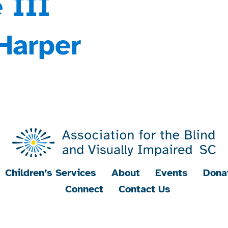
 III
Harper
Children’s Services
About
Events
Dona
Connect
Contact Us