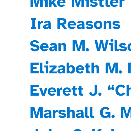
Mike Mistler
Ira Reasons
Sean M. Wils
Elizabeth M.
Everett J. “
Marshall G. 