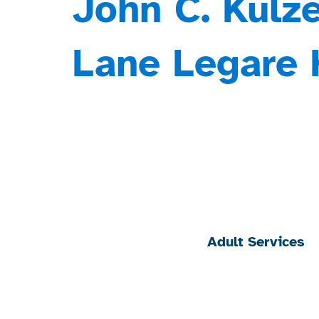
John C. Kulze
Lane Legare 
Adult Services