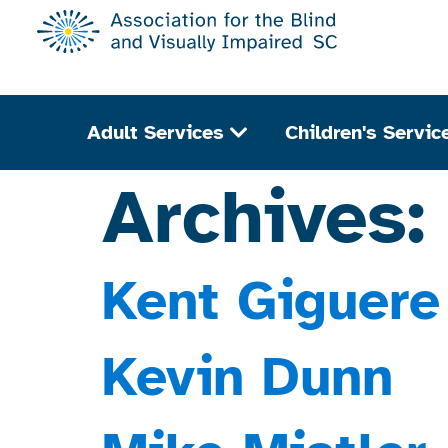
Adult Services
Children's Servic
Archives
Kent Giguere
Kevin Dunn