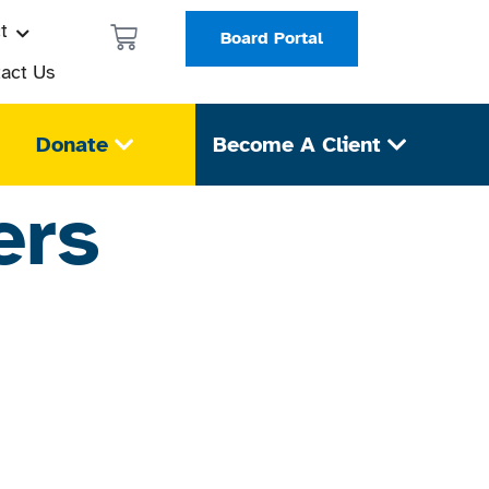
t
Board Portal
act Us
Donate
Become A Client
ers