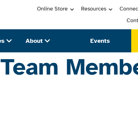
Online Store
Resources
Connec
Cont
es
About
Events
:
Team Memb