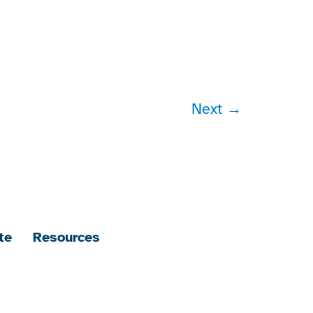
Next
→
te
Resources